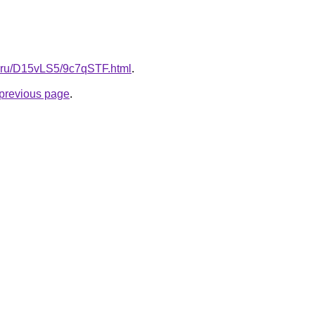
tki.ru/D15vLS5/9c7qSTF.html
.
e previous page
.