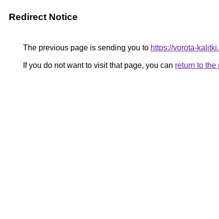
Redirect Notice
The previous page is sending you to
https://vorota-kali
If you do not want to visit that page, you can
return to th