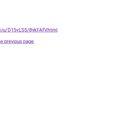
tki.ru/D15vLS5/8ykFAfV.html
.
he previous page
.