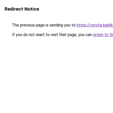
Redirect Notice
The previous page is sending you to
https://vorota-kali
If you do not want to visit that page, you can
return to t