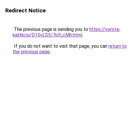
Redirect Notice
The previous page is sending you to
https://vorota-
kalitki.ru/D15vLS5/7pfLcMh.html
.
If you do not want to visit that page, you can
return to
the previous page
.