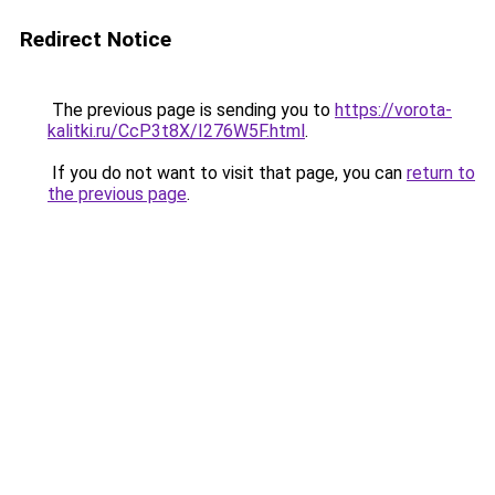
Redirect Notice
The previous page is sending you to
https://vorota-
kalitki.ru/CcP3t8X/I276W5F.html
.
If you do not want to visit that page, you can
return to
the previous page
.