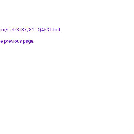
tki.ru/CcP3t8X/81TQA53.html
.
he previous page
.