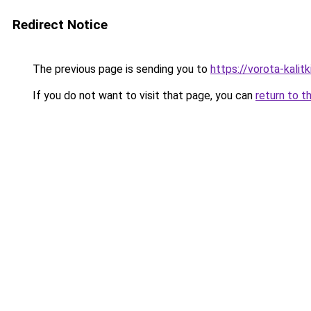
Redirect Notice
The previous page is sending you to
https://vorota-kali
If you do not want to visit that page, you can
return to t