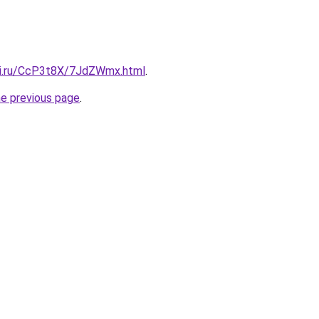
tki.ru/CcP3t8X/7JdZWmx.html
.
he previous page
.