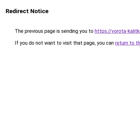
Redirect Notice
The previous page is sending you to
https://vorota-kali
If you do not want to visit that page, you can
return to t