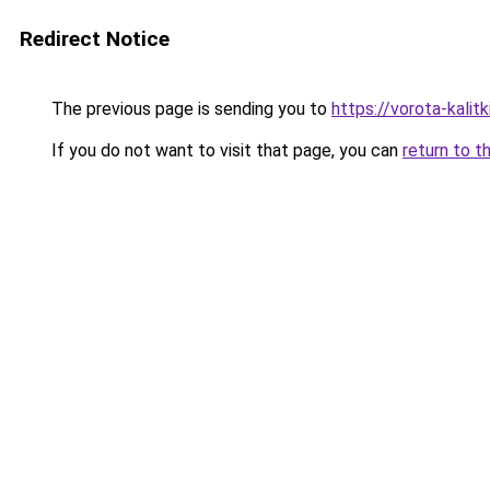
Redirect Notice
The previous page is sending you to
https://vorota-kali
If you do not want to visit that page, you can
return to t