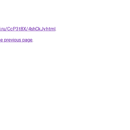
tki.ru/CcP3t8X/4shCkJy.html
.
he previous page
.