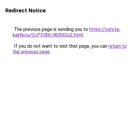
Redirect Notice
The previous page is sending you to
https://vorota-
kalitki.ru/CcP3t8X/4SRXOo2.html
.
If you do not want to visit that page, you can
return to
the previous page
.