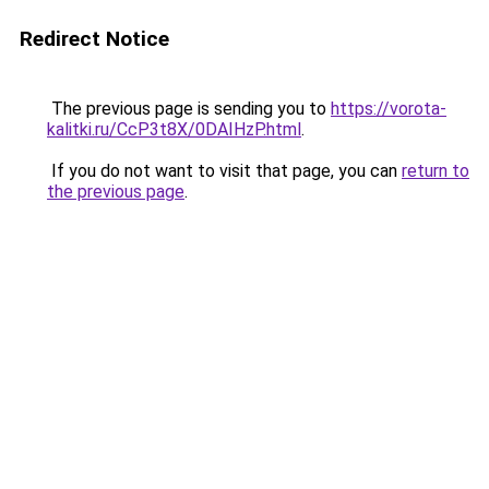
Redirect Notice
The previous page is sending you to
https://vorota-
kalitki.ru/CcP3t8X/0DAIHzP.html
.
If you do not want to visit that page, you can
return to
the previous page
.