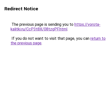
Redirect Notice
The previous page is sending you to
https://vorota-
kalitki.ru/CcP3t8X/08tzgPF.html
.
If you do not want to visit that page, you can
return to
the previous page
.