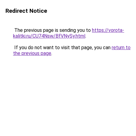
Redirect Notice
The previous page is sending you to
https://vorota-
kalitki.ru/CU74Nsw/BfVNySy.html
.
If you do not want to visit that page, you can
return to
the previous page
.