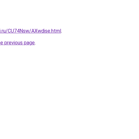
tki.ru/CU74Nsw/AXwdise.html
.
he previous page
.