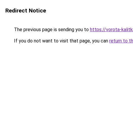
Redirect Notice
The previous page is sending you to
https://vorota-kali
If you do not want to visit that page, you can
return to t