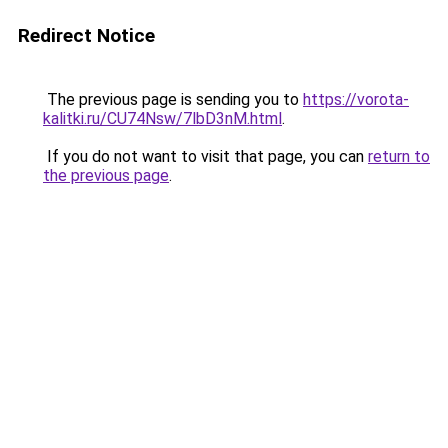
Redirect Notice
The previous page is sending you to
https://vorota-
kalitki.ru/CU74Nsw/7lbD3nM.html
.
If you do not want to visit that page, you can
return to
the previous page
.