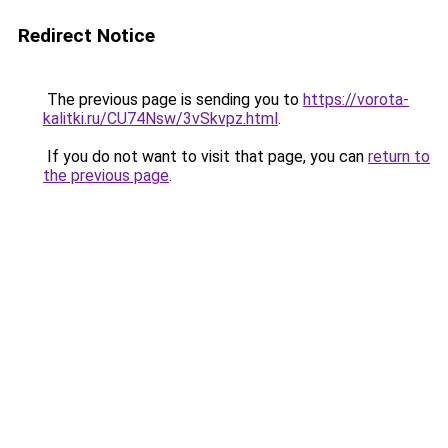
Redirect Notice
The previous page is sending you to
https://vorota-
kalitki.ru/CU74Nsw/3vSkvpz.html
.
If you do not want to visit that page, you can
return to
the previous page
.