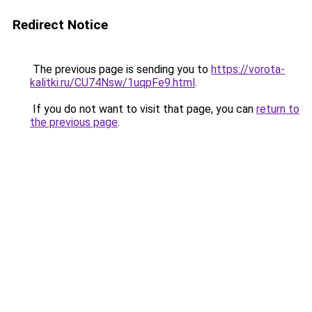
Redirect Notice
The previous page is sending you to
https://vorota-
kalitki.ru/CU74Nsw/1uqpFe9.html
.
If you do not want to visit that page, you can
return to
the previous page
.