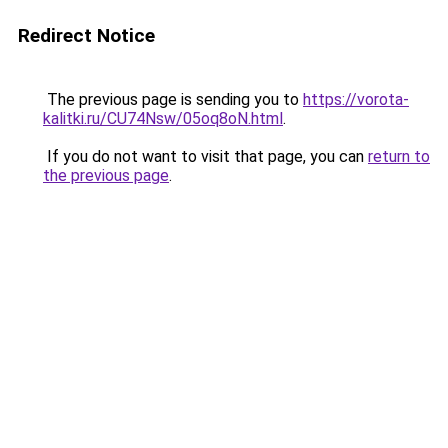
Redirect Notice
The previous page is sending you to
https://vorota-
kalitki.ru/CU74Nsw/05oq8oN.html
.
If you do not want to visit that page, you can
return to
the previous page
.