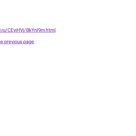
ki.ru/CEyiHVj/BkYnI9m.html
.
he previous page
.