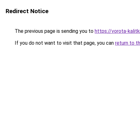
Redirect Notice
The previous page is sending you to
https://vorota-kalit
If you do not want to visit that page, you can
return to t