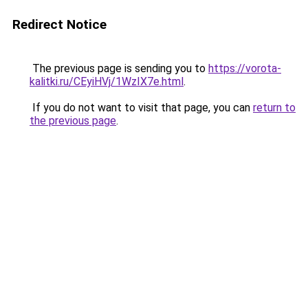
Redirect Notice
The previous page is sending you to
https://vorota-
kalitki.ru/CEyiHVj/1WzIX7e.html
.
If you do not want to visit that page, you can
return to
the previous page
.