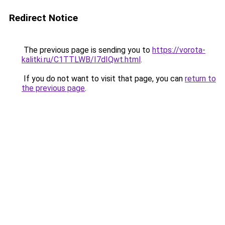
Redirect Notice
The previous page is sending you to
https://vorota-
kalitki.ru/C1TTLWB/I7dIQwt.html
.
If you do not want to visit that page, you can
return to
the previous page
.