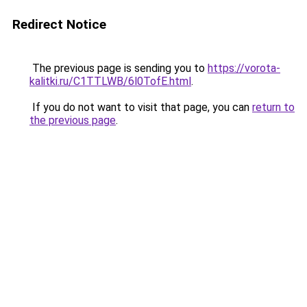
Redirect Notice
The previous page is sending you to
https://vorota-
kalitki.ru/C1TTLWB/6l0TofE.html
.
If you do not want to visit that page, you can
return to
the previous page
.