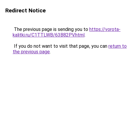
Redirect Notice
The previous page is sending you to
https://vorota-
kalitki.ru/C1TTLWB/63B82PV.html
.
If you do not want to visit that page, you can
return to
the previous page
.