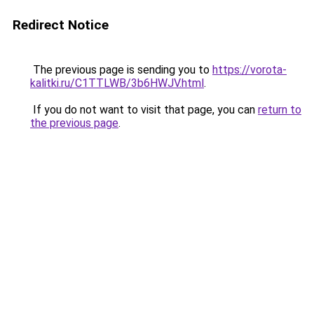
Redirect Notice
The previous page is sending you to
https://vorota-
kalitki.ru/C1TTLWB/3b6HWJV.html
.
If you do not want to visit that page, you can
return to
the previous page
.