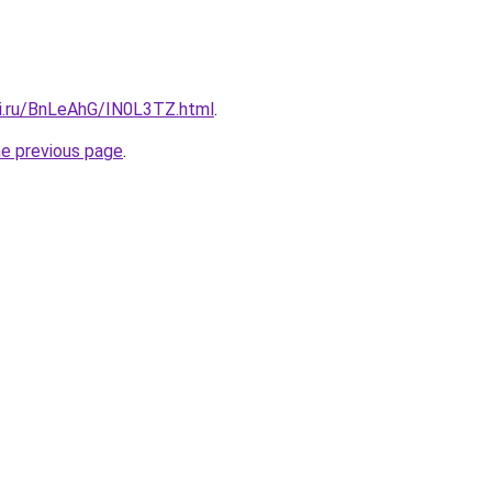
tki.ru/BnLeAhG/IN0L3TZ.html
.
he previous page
.