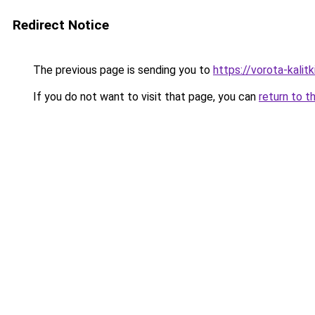
Redirect Notice
The previous page is sending you to
https://vorota-kali
If you do not want to visit that page, you can
return to t