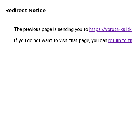
Redirect Notice
The previous page is sending you to
https://vorota-kali
If you do not want to visit that page, you can
return to t