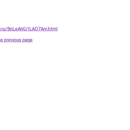
tki.ru/BnLeAhG/ILAO7Am.html
.
he previous page
.