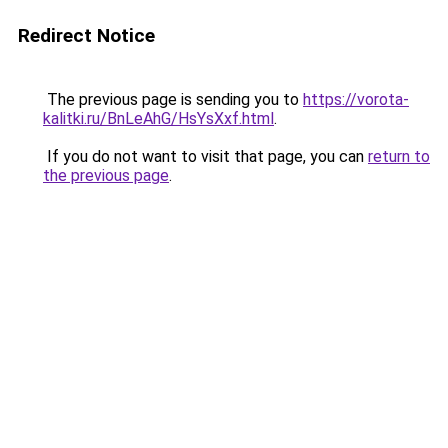
Redirect Notice
The previous page is sending you to
https://vorota-
kalitki.ru/BnLeAhG/HsYsXxf.html
.
If you do not want to visit that page, you can
return to
the previous page
.