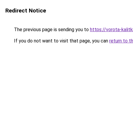
Redirect Notice
The previous page is sending you to
https://vorota-kali
If you do not want to visit that page, you can
return to t