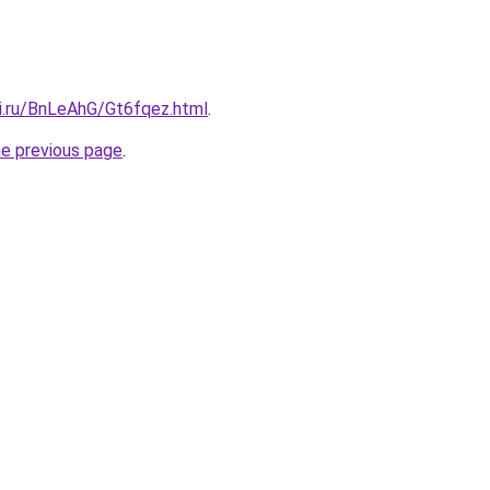
tki.ru/BnLeAhG/Gt6fqez.html
.
he previous page
.