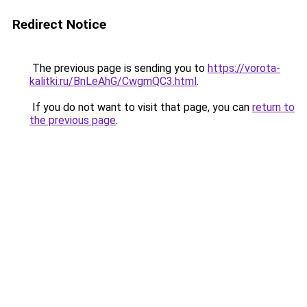
Redirect Notice
The previous page is sending you to
https://vorota-
kalitki.ru/BnLeAhG/CwgmQC3.html
.
If you do not want to visit that page, you can
return to
the previous page
.