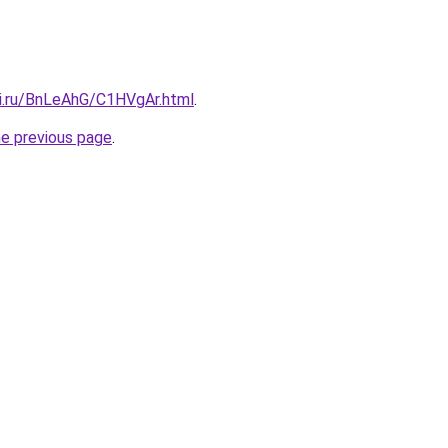
tki.ru/BnLeAhG/C1HVgAr.html
.
he previous page
.