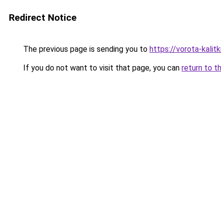
Redirect Notice
The previous page is sending you to
https://vorota-kali
If you do not want to visit that page, you can
return to t