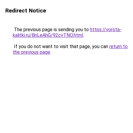
Redirect Notice
The previous page is sending you to
https://vorota-
kalitki.ru/BnLeAhG/92cvTNO.html
.
If you do not want to visit that page, you can
return to
the previous page
.