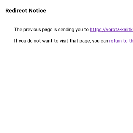
Redirect Notice
The previous page is sending you to
https://vorota-kali
If you do not want to visit that page, you can
return to t