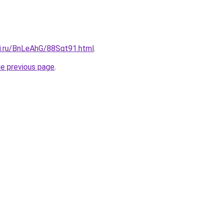
tki.ru/BnLeAhG/88Sqt91.html
.
he previous page
.