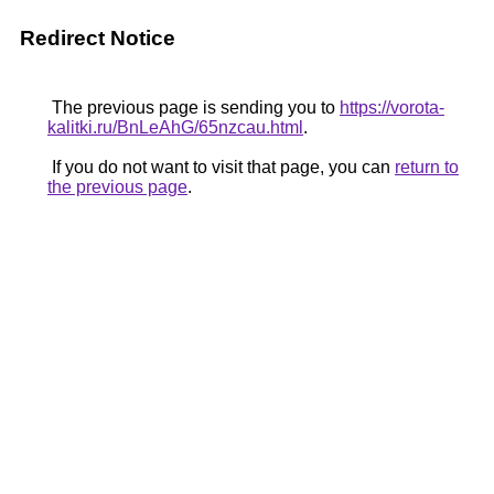
Redirect Notice
The previous page is sending you to
https://vorota-
kalitki.ru/BnLeAhG/65nzcau.html
.
If you do not want to visit that page, you can
return to
the previous page
.