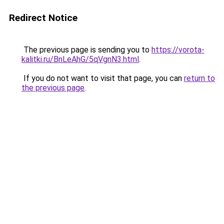
Redirect Notice
The previous page is sending you to
https://vorota-
kalitki.ru/BnLeAhG/5qVgnN3.html
.
If you do not want to visit that page, you can
return to
the previous page
.