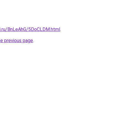
tki.ru/BnLeAhG/5DoCLDM.html
.
he previous page
.