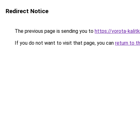
Redirect Notice
The previous page is sending you to
https://vorota-kali
If you do not want to visit that page, you can
return to t