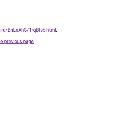
ki.ru/BnLeAhG/1rqBIsb.html
.
he previous page
.