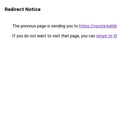
Redirect Notice
The previous page is sending you to
https://vorota-kalit
If you do not want to visit that page, you can
return to t