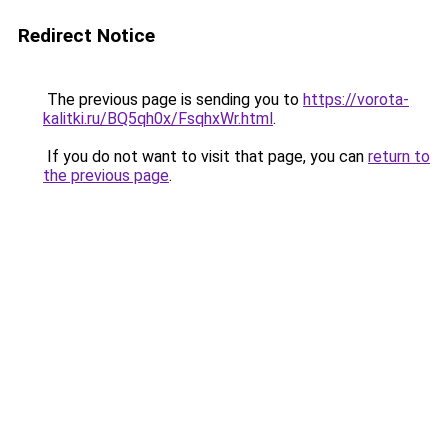
Redirect Notice
The previous page is sending you to
https://vorota-
kalitki.ru/BQ5qh0x/FsqhxWr.html
.
If you do not want to visit that page, you can
return to
the previous page
.