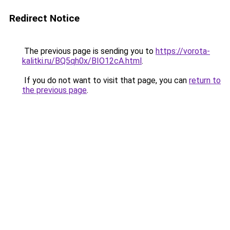
Redirect Notice
The previous page is sending you to
https://vorota-
kalitki.ru/BQ5qh0x/BIO12cA.html
.
If you do not want to visit that page, you can
return to
the previous page
.