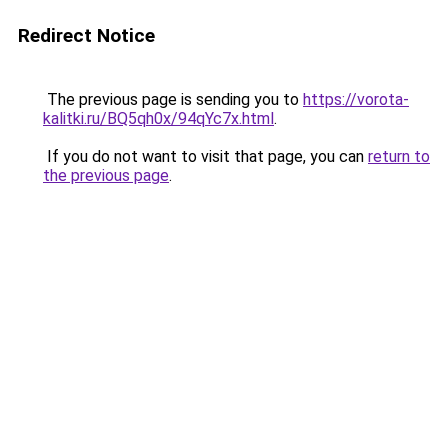
Redirect Notice
The previous page is sending you to
https://vorota-
kalitki.ru/BQ5qh0x/94qYc7x.html
.
If you do not want to visit that page, you can
return to
the previous page
.