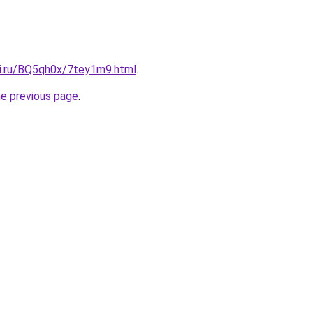
tki.ru/BQ5qh0x/7tey1m9.html
.
he previous page
.