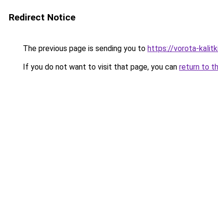
Redirect Notice
The previous page is sending you to
https://vorota-kali
If you do not want to visit that page, you can
return to t