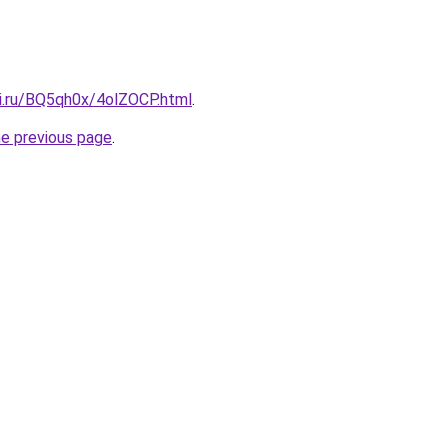
tki.ru/BQ5qh0x/4olZOCP.html
.
he previous page
.