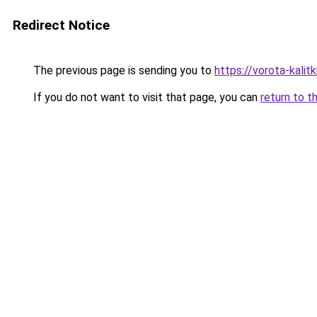
Redirect Notice
The previous page is sending you to
https://vorota-kali
If you do not want to visit that page, you can
return to t