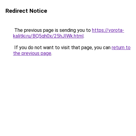
Redirect Notice
The previous page is sending you to
https://vorota-
kalitki.ru/BQ5qh0x/25hJIWk.html
.
If you do not want to visit that page, you can
return to
the previous page
.