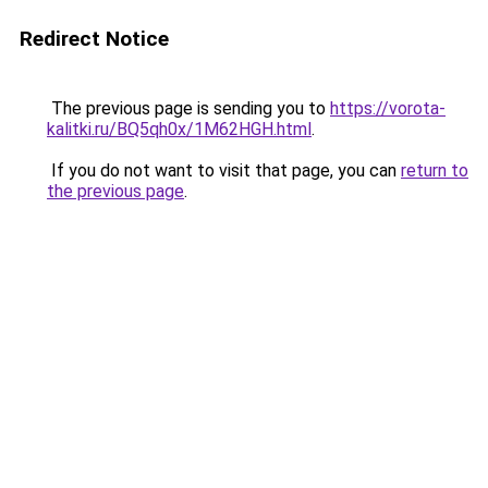
Redirect Notice
The previous page is sending you to
https://vorota-
kalitki.ru/BQ5qh0x/1M62HGH.html
.
If you do not want to visit that page, you can
return to
the previous page
.