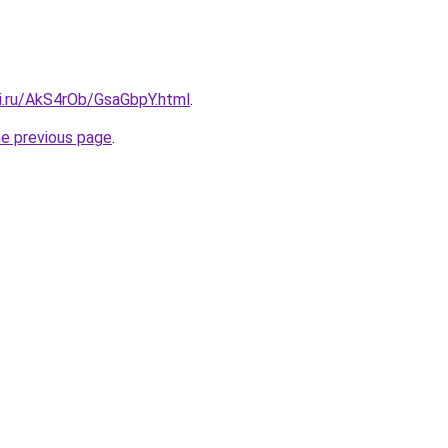
tki.ru/AkS4rOb/GsaGbpY.html
.
he previous page
.