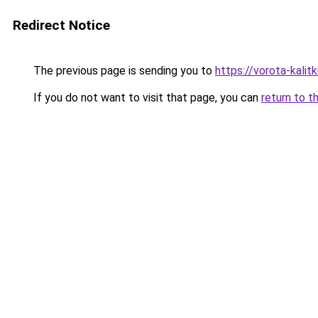
Redirect Notice
The previous page is sending you to
https://vorota-kali
If you do not want to visit that page, you can
return to t