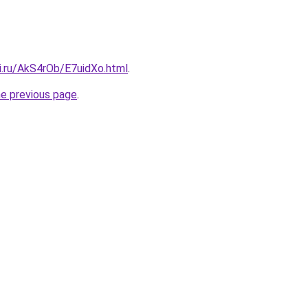
ki.ru/AkS4rOb/E7uidXo.html
.
he previous page
.