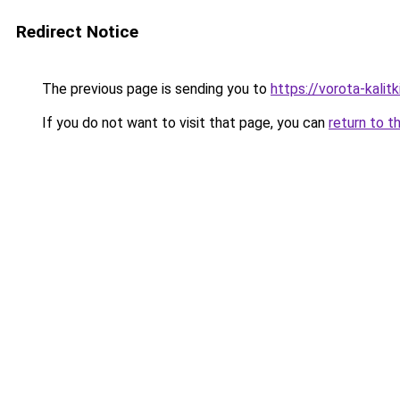
Redirect Notice
The previous page is sending you to
https://vorota-kalit
If you do not want to visit that page, you can
return to t