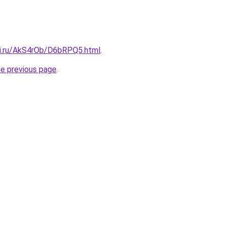
tki.ru/AkS4rOb/D6bRPQ5.html
.
he previous page
.