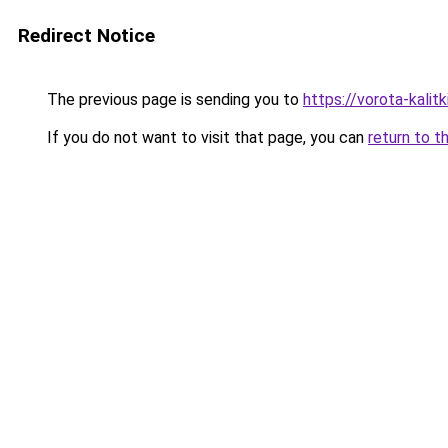
Redirect Notice
The previous page is sending you to
https://vorota-kali
If you do not want to visit that page, you can
return to t