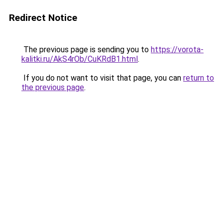
Redirect Notice
The previous page is sending you to
https://vorota-
kalitki.ru/AkS4rOb/CuKRdB1.html
.
If you do not want to visit that page, you can
return to
the previous page
.