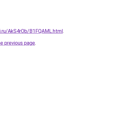
tki.ru/AkS4rOb/B1FQAML.html
.
he previous page
.