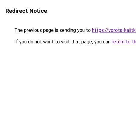
Redirect Notice
The previous page is sending you to
https://vorota-kali
If you do not want to visit that page, you can
return to t