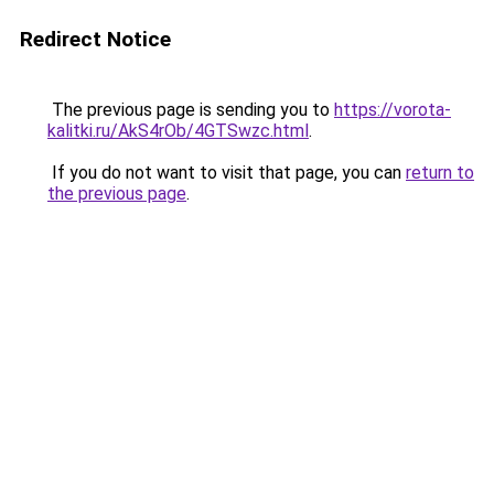
Redirect Notice
The previous page is sending you to
https://vorota-
kalitki.ru/AkS4rOb/4GTSwzc.html
.
If you do not want to visit that page, you can
return to
the previous page
.