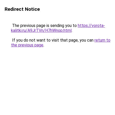
Redirect Notice
The previous page is sending you to
https://vorota-
kalitki.ru/A9JrTVn/H7hWnop.html
.
If you do not want to visit that page, you can
return to
the previous page
.