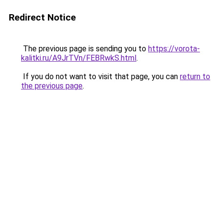
Redirect Notice
The previous page is sending you to
https://vorota-
kalitki.ru/A9JrTVn/FEBRwkS.html
.
If you do not want to visit that page, you can
return to
the previous page
.