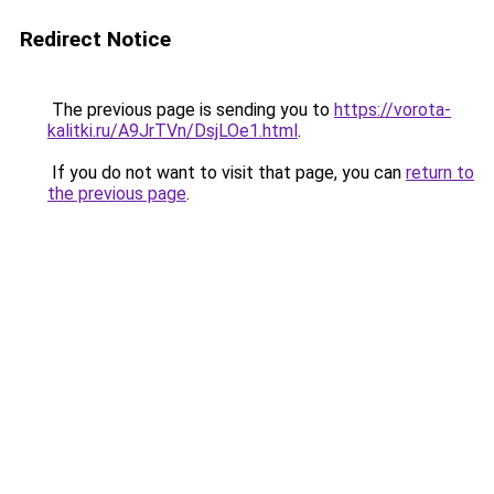
Redirect Notice
The previous page is sending you to
https://vorota-
kalitki.ru/A9JrTVn/DsjLOe1.html
.
If you do not want to visit that page, you can
return to
the previous page
.